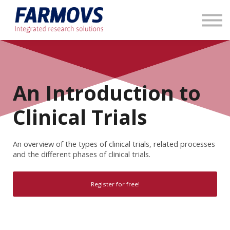
About us
Contact us
Sign in
An Introduction to
Clinical Trials
An overview of the types of clinical trials, related processes
and the different phases of clinical trials.
Register for free!