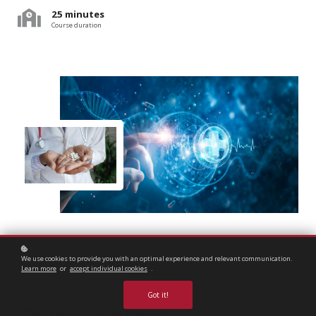
25 minutes
Course duration
We use cookies to provide you with an optimal experience and relevant communication.
Learn more
or
accept individual cookies
.
Got it!
Course content